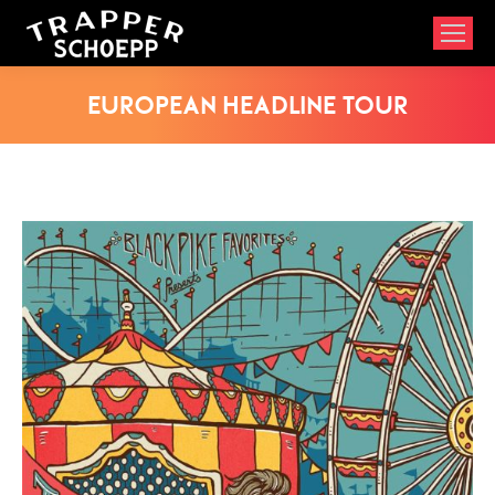
European Headline Tour