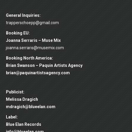
General Inquiries:
trapperschoepp@gmail.com
Booking EU:
Joanna Serraris – Muse Mix
joanna.serraris@musemix.com
Booking North America:
Brian Swanson – Paquin Artists Agency
brian@paquinartistsagency.com
Publicist:
Melissa Dragich
mdragich@blueelan.com
Label:
Blue Elan Records
info@blueelan.com