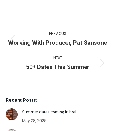
Post
PREVIOUS
navigation
Previous
Working With Producer, Pat Sansone
post:
NEXT
Next
50+ Dates This Summer
post:
Recent Posts:
Summer dates coming in hot!
May 28, 2025