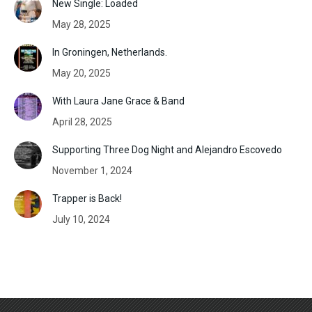
New Single: Loaded
May 28, 2025
In Groningen, Netherlands.
May 20, 2025
With Laura Jane Grace & Band
April 28, 2025
Supporting Three Dog Night and Alejandro Escovedo
November 1, 2024
Trapper is Back!
July 10, 2024