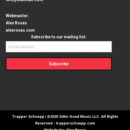
Webmaster:
Alex Rosas
alexrosas.com
Trapper Schoepp | ©2025 Sittin Good Music LLC. All Rights
Reserved -
trapperschoepp.com
Website by:
Alex Rosas