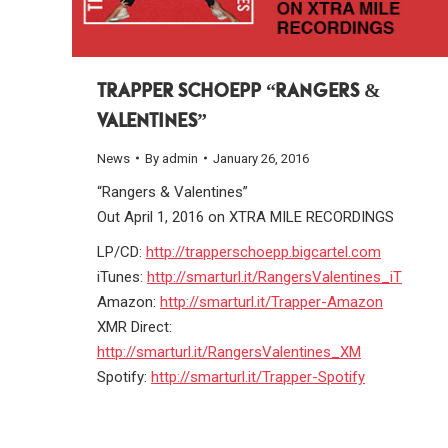
TRAPPER SCHOEPP “RANGERS &
VALENTINES”
News
By
admin
January 26, 2016
“Rangers & Valentines”
Out April 1, 2016 on XTRA MILE RECORDINGS
LP/CD:
http://trapperschoepp.bigcartel.com
iTunes:
http://smarturl.it/RangersValentines_iT
Amazon:
http://smarturl.it/Trapper-Amazon
XMR Direct:
http://smarturl.it/RangersValentines_XM
Spotify:
http://smarturl.it/Trapper-Spotify